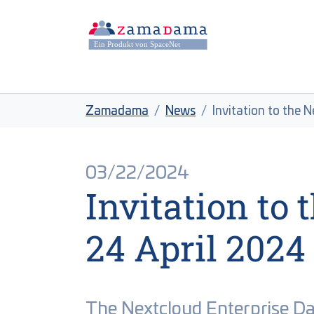
Skip to main content
Skip to page footer
You are here:
Zamadama
News
Invitation to the 
03/22/2024
Invitation to
24 April 2024
The Nextcloud Enterprise D