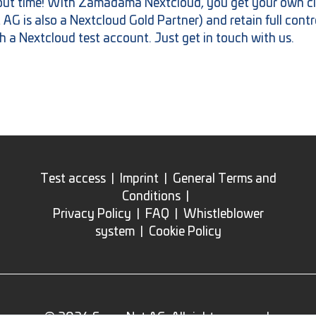
bout time! With Zamadama Nextcloud, you get your own cl
 is also a Nextcloud Gold Partner) and retain full contro
h a Nextcloud test account. Just get in touch with us.
Test access
|
Imprint
|
General Terms and
Conditions
|
Privacy Policy
|
FAQ
|
Whistleblower
system
|
Cookie Policy