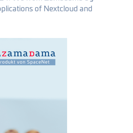
pplications of Nextcloud and