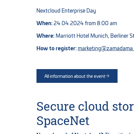
Nextcloud Enterprise Day
When:
24.04.2024 from 8:00 am
Where:
Marriott Hotel Munich, Berliner 
How to register:
marketing@zamadama.
All information about the event
Secure cloud st
SpaceNet