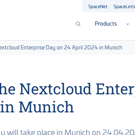
SpaceNet
SpaceLett
Products
Sub
Nextcloud Enterprise Day on 24 April 2024 in Munich
 the Nextcloud Ente
 in Munich
ay will take place in Munich on 24.04