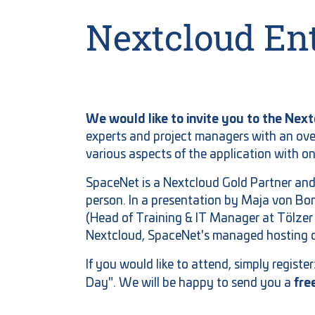
Nextcloud Ent
We would like to invite you to the Nex
experts and project managers with an ove
various aspects of the application with o
SpaceNet is a Nextcloud Gold Partner and
person. In a presentation by Maja von B
(Head of Training & IT Manager at Tölzer
Nextcloud, SpaceNet's managed hosting o
If you would like to attend, simply registe
fre
Day". We will be happy to send you a