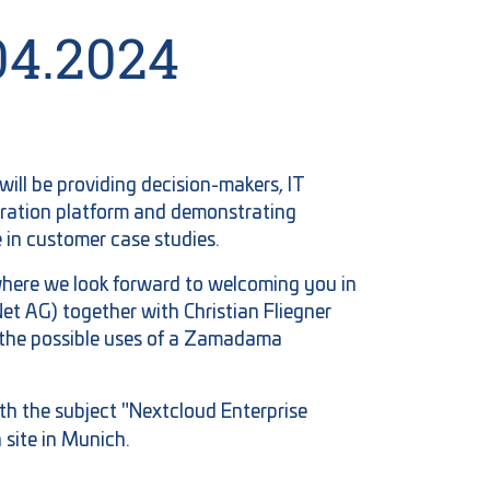
04.2024
ill be providing decision-makers, IT
oration platform and demonstrating
 in customer case studies.
where we look forward to welcoming you in
t AG) together with Christian Fliegner
o the possible uses of a Zamadama
th the subject "Nextcloud Enterprise
site in Munich.