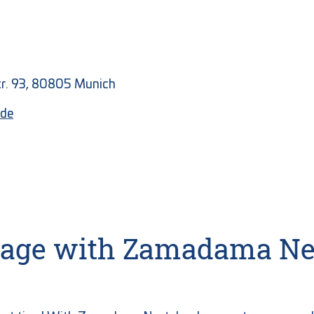
Str. 93, 80805 Munich
de
orage with Zamadama Ne