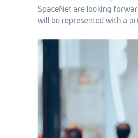
SpaceNet are looking forward 
will be represented with a pr