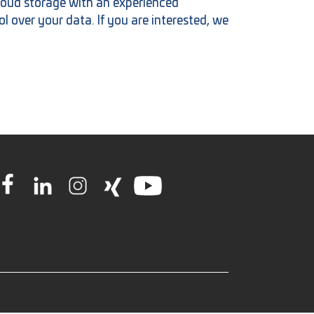
oud storage with an experienced
l over your data. If you are interested, we