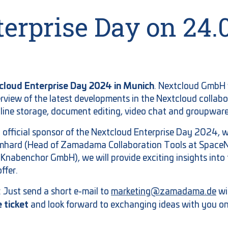
erprise Day on 24.
tcloud Enterprise Day 2024 in Munich
. Nextcloud GmbH w
rview of the latest developments in the Nextcloud collab
nline storage, document editing, video chat and groupware
 official sponsor of the Nextcloud Enterprise Day 2024, 
omhard (Head of Zamadama Collaboration Tools at SpaceNe
 Knabenchor GmbH), we will provide exciting insights int
ffer.
r: Just send a short e-mail to
marketing@zamadama.de
wi
e ticket
and look forward to exchanging ideas with you on 