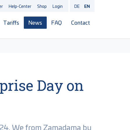
er
Help-Center
Shop
Login
DE
EN
Tariffs
News
FAQ
Contact
menu for "Products"
rprise Day on
.2024. We from Zamadama by