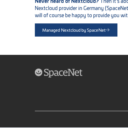
Never heard of Nextcloud?
Then it's a
Nextcloud provider in Germany (SpaceNet AG
will of course be happy to provide you wit
Managed Nextcloud by SpaceNet