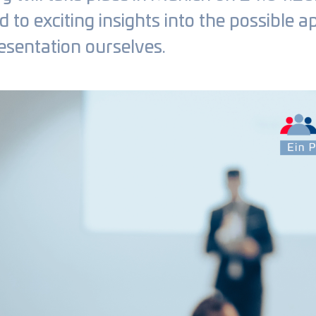
to exciting insights into the possible a
esentation ourselves.