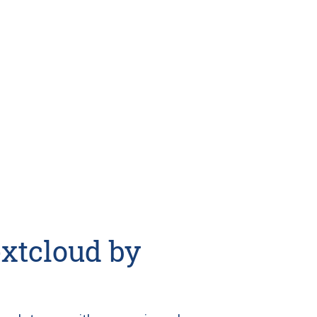
xtcloud by