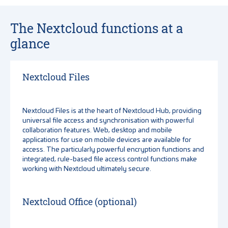
The Nextcloud functions at a
glance
Nextcloud Files
Nextcloud Files is at the heart of Nextcloud Hub, providing
universal file access and synchronisation with powerful
collaboration features. Web, desktop and mobile
applications for use on mobile devices are available for
access. The particularly powerful encryption functions and
integrated, rule-based file access control functions make
working with Nextcloud ultimately secure.
Nextcloud Office (optional)