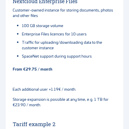
Nextcloud Enterprise Files
Customer-owned instance for storing documents, photos
and other files
100 GB storage volume
Enterprise Files licences for 10 users
Traffic for uploading/downloading data to the
customer instance
SpaceNet support during support hours
From €29.75 / month
Each additional user +1.19€ / month.
Storage expansion is possible at any time, e.g. 1 TB for
€23.90 / month.
Tariff example 2