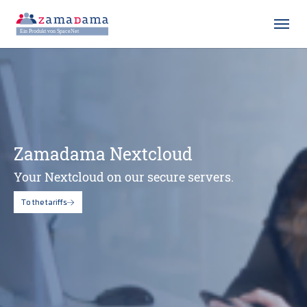
Skip to main content
Skip to page footer
Zamadama Nextcloud
Your Nextcloud on our secure servers.
To the tariffs