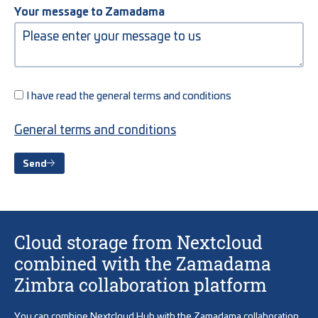
Your message to Zamadama
I have read the general terms and conditions
General terms and conditions
Send
Cloud storage from Nextcloud
combined with the Zamadama
Zimbra collaboration platform
You can combine Nextcloud Hub with the Zamadama collaboration