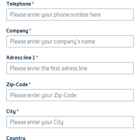
Telephone
Company
Adress line 1
Zip-Code
City
Country