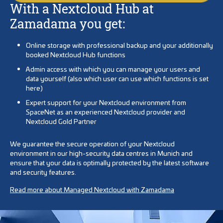
With a Nextcloud Hub at
Zamadama you get:
Online storage with professional backup and your additionally
booked Nextcloud Hub functions
Admin access with which you can manage your users and
data yourself (also which user can use which functions is set
here)
Expert support for your Nextcloud environment from
SpaceNet as an experienced Nextcloud provider and
Nextcloud Gold Partner
We guarantee the secure operation of your Nextcloud
environment in our high-security data centres in Munich and
ensure that your data is optimally protected by the latest software
and security features.
Read more about Managed Nextcloud with Zamadama