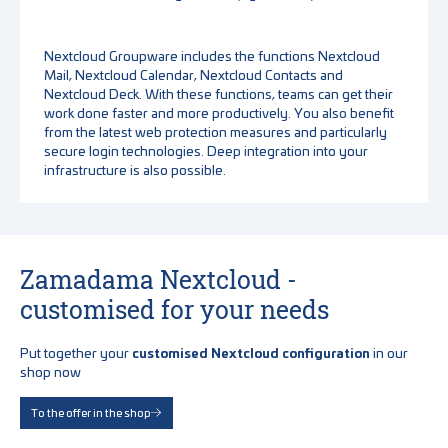
Nextcloud Groupware includes the functions Nextcloud
Mail, Nextcloud Calendar, Nextcloud Contacts and
Nextcloud Deck. With these functions, teams can get their
work done faster and more productively. You also benefit
from the latest web protection measures and particularly
secure login technologies. Deep integration into your
infrastructure is also possible.
Zamadama Nextcloud -
customised for your needs
Put together your
customised Nextcloud configuration
in our
shop now
To the offer in the shop