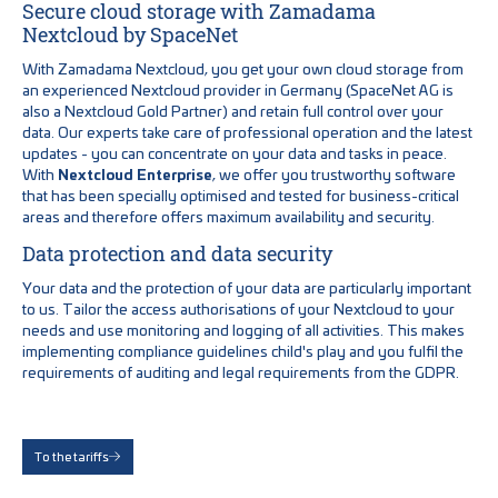
Secure cloud storage with Zamadama
Nextcloud by SpaceNet
With Zamadama Nextcloud, you get your own cloud storage from
an experienced Nextcloud provider in Germany (SpaceNet AG is
also a Nextcloud Gold Partner) and retain full control over your
data. Our experts take care of professional operation and the latest
updates - you can concentrate on your data and tasks in peace.
With
Nextcloud Enterprise
, we offer you trustworthy software
that has been specially optimised and tested for business-critical
areas and therefore offers maximum availability and security.
Data protection and data security
Your data and the protection of your data are particularly important
to us. Tailor the access authorisations of your Nextcloud to your
needs and use monitoring and logging of all activities. This makes
implementing compliance guidelines child's play and you fulfil the
requirements of auditing and legal requirements from the GDPR.
To the tariffs