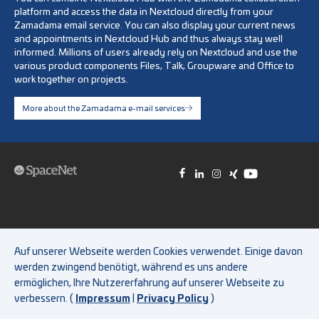
platform and access the data in Nextcloud directly from your
Zamadama email service. You can also display your current news
and appointments in Nextcloud Hub and thus always stay well
informed. Millions of users already rely on Nextcloud and use the
various product components Files, Talk, Groupware and Office to
work together on projects.
More about the Zamadama e-mail services
Test access
|
Imprint
|
General Terms and Conditions
|
Auf unserer Webseite werden Cookies verwendet. Einige davon
Privacy Policy
|
FAQ
|
Whistleblower system
|
Cookie Policy
werden zwingend benötigt, während es uns andere
ermöglichen, Ihre Nutzererfahrung auf unserer Webseite zu
verbessern. (
Impressum
|
Privacy Policy
)
© 2026 SpaceNet AG. All rights reserved.