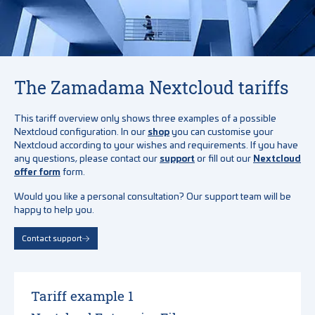
The Zamadama Nextcloud tariffs
This tariff overview only shows three examples of a possible
Nextcloud configuration. In our
shop
you can customise your
Nextcloud according to your wishes and requirements. If you have
any questions, please contact our
support
or fill out our
Nextcloud
offer form
form.
Would you like a personal consultation? Our support team will be
happy to help you.
Contact support
Tariff example 1