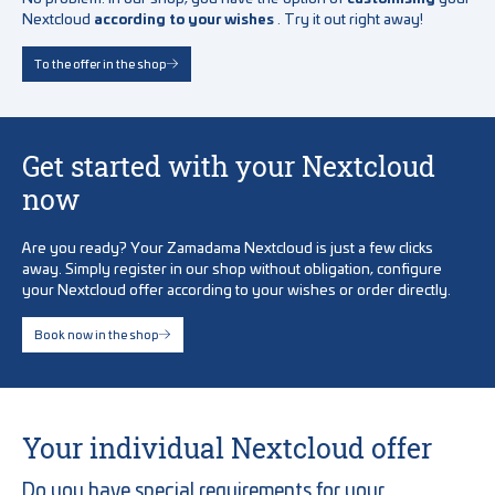
Nextcloud
according to your wishes
. Try it out right away!
To the offer in the shop
Get started with your Nextcloud
now
Are you ready? Your Zamadama Nextcloud is just a few clicks
away. Simply register in our shop without obligation, configure
your Nextcloud offer according to your wishes or order directly.
Book now in the shop
Your individual Nextcloud offer
Do you have special requirements for your