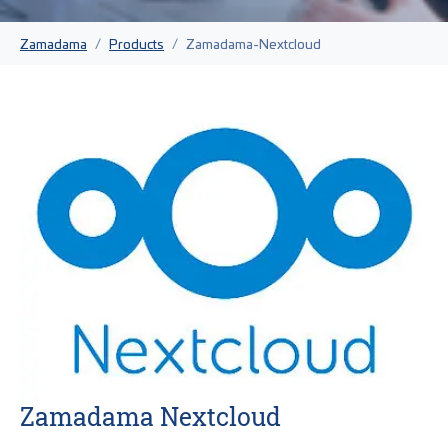
You are here:
Zamadama
Products
Zamadama-Nextcloud
Zamadama Nextcloud