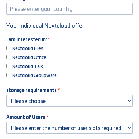
Your individual Nextcloud offer
I am interested in:
Nextcloud Files
Nextcloud Office
Nextcloud Talk
Nextcloud Groupware
storage requirements
Amount of Users