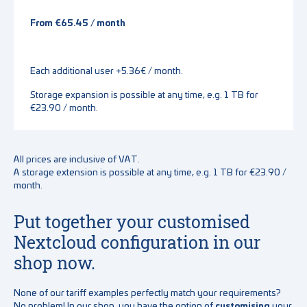
From €65.45 / month
Each additional user +5.36€ / month.
Storage expansion is possible at any time, e.g. 1 TB for
€23.90 / month.
All prices are inclusive of VAT.
A storage extension is possible at any time, e.g. 1 TB for €23.90 /
month.
Put together your customised
Nextcloud configuration in our
shop now.
None of our tariff examples perfectly match your requirements?
No problem! In our shop, you have the option of
customising
your