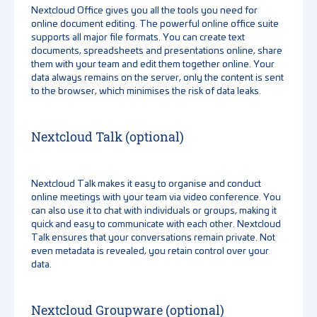
Nextcloud Office gives you all the tools you need for
online document editing. The powerful online office suite
supports all major file formats. You can create text
documents, spreadsheets and presentations online, share
them with your team and edit them together online. Your
data always remains on the server, only the content is sent
to the browser, which minimises the risk of data leaks.
Nextcloud Talk (optional)
Nextcloud Talk makes it easy to organise and conduct
online meetings with your team via video conference. You
can also use it to chat with individuals or groups, making it
quick and easy to communicate with each other. Nextcloud
Talk ensures that your conversations remain private. Not
even metadata is revealed, you retain control over your
data.
Nextcloud Groupware (optional)