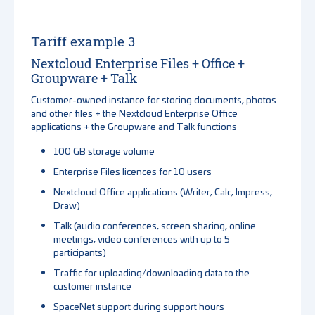
Tariff example 3
Nextcloud Enterprise Files + Office +
Groupware + Talk
Customer-owned instance for storing documents, photos
and other files + the Nextcloud Enterprise Office
applications + the Groupware and Talk functions
100 GB storage volume
Enterprise Files licences for 10 users
Nextcloud Office applications (Writer, Calc, Impress,
Draw)
Talk (audio conferences, screen sharing, online
meetings, video conferences with up to 5
participants)
Traffic for uploading/downloading data to the
customer instance
SpaceNet support during support hours