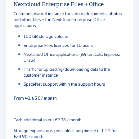
Nextcloud Enterprise Files + Office
Customer-owned instance for storing documents, photos
and other files + the Nextcloud Enterprise Office
applications
100 GB storage volume
Enterprise Files licences for 10 users
Nextcloud Office applications (Writer, Calc, Impress,
Draw)
Traffic for uploading/downloading data to the
customer instance
SpaceNet support within the support hours
From 41,65€ / month
Each additional user +€2.38 / month.
Storage expansion is possible at any time, e.g. 1 TB for
€23.90 / month.