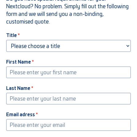
Nextcloud? No problem. Simply fill out the following
form and we will send you a non-binding,
customised quote.
Title
First Name
Last Name
Email adress