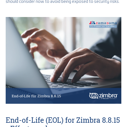
should consider now to avoid being exposed to security risks.
End-of-Life (EOL) for Zimbra 8.8.15