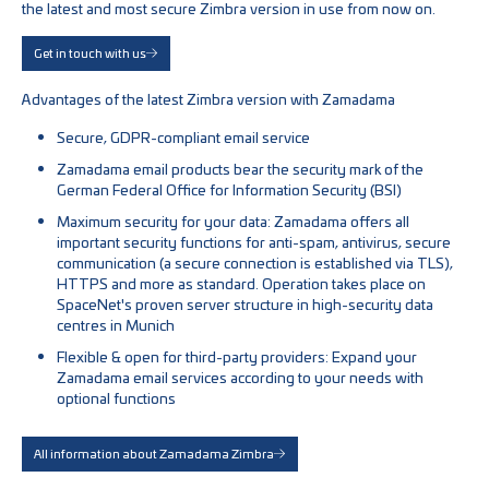
the latest and most secure Zimbra version in use from now on.
Get in touch with us
Advantages of the latest Zimbra version with Zamadama
Secure, GDPR-compliant email service
Zamadama email products bear the security mark of the
German Federal Office for Information Security (BSI)
Maximum security for your data: Zamadama offers all
important security functions for anti-spam, antivirus, secure
communication (a secure connection is established via TLS),
HTTPS and more as standard. Operation takes place on
SpaceNet's proven server structure in high-security data
centres in Munich
Flexible & open for third-party providers: Expand your
Zamadama email services according to your needs with
optional functions
All information about Zamadama Zimbra