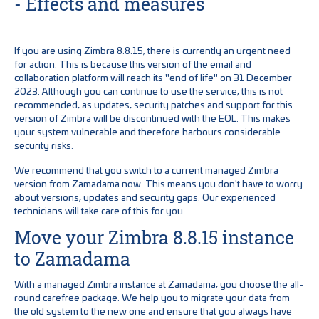
- Effects and measures
If you are using Zimbra 8.8.15, there is currently an urgent need
for action. This is because this version of the email and
collaboration platform will reach its "end of life" on 31 December
2023. Although you can continue to use the service, this is not
recommended, as updates, security patches and support for this
version of Zimbra will be discontinued with the EOL. This makes
your system vulnerable and therefore harbours considerable
security risks.
We recommend that you switch to a current managed Zimbra
version from Zamadama now. This means you don't have to worry
about versions, updates and security gaps. Our experienced
technicians will take care of this for you.
Move your Zimbra 8.8.15 instance
to Zamadama
With a managed Zimbra instance at Zamadama, you choose the all-
round carefree package. We help you to migrate your data from
the old system to the new one and ensure that you always have