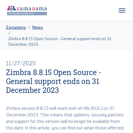
Skip to main content
Skip to page footer
You are here:
Zamadama
News
Zimbra 8.8.15 Open Source - General support ends on 31
December 2023
11/27/2023
Zimbra 8.8.15 Open Source -
General support ends on 31
December 2023
Zimbra version 8.8.15 will reach end-of-life (EOL) on 31
December 2023. This means that updates, security patches
and support for this version will no longer be available from
this date. In this article, you can find out what those affected